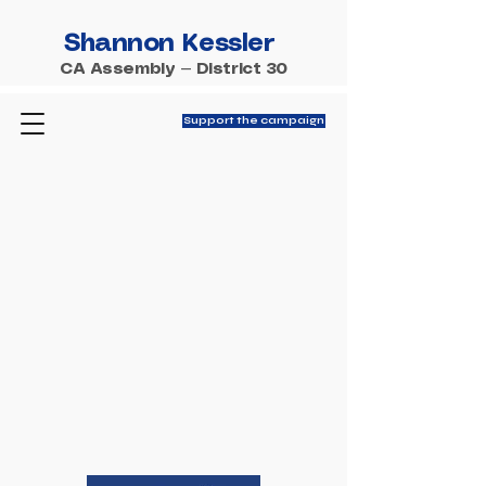
Shannon Kessler
CA Assembly — District 30
Support the campaign