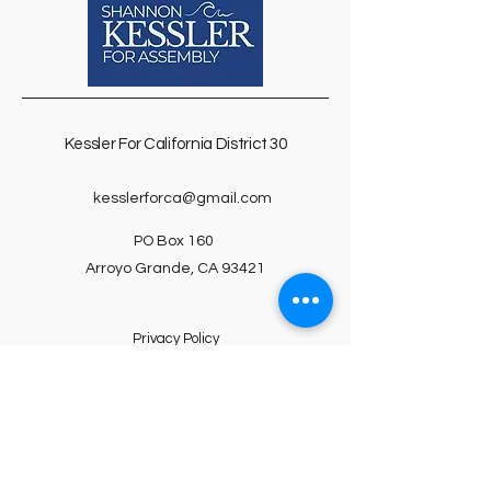
Kessler For
California D
istrict 30
kesslerforca@gmail.com
PO Box 160
Arroyo Grande, CA 93421
Privacy Policy
Accessibility Statement
Terms & Conditions