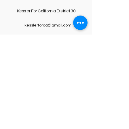
Kessler For
California D
istrict 30
kesslerforca@gmail.com
PO Box 160
Arroyo Grande, CA 93421
Privacy Policy
Accessibility Statement
Terms & Conditions
© 2025 by Kessler For California District
30. Powered and secured by
Wix