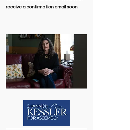
receive a confirmation email soon.