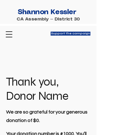
Shannon Kessler
CA Assembly — District 30
Support the campaign
Thank you,
Donor Name
We are so grateful for your generous
donation of $0.
Your donation number is #1000. You’ll